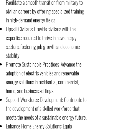
Facilitate a smooth transition from military to
civilian careers by offering specialized training
in high-demand energy fields
Upskill Civilians: Provide civilians with the
expertise required to thrive in new energy
sectors, fostering job growth and economic
stability.
Promote Sustainable Practices: Advance the
adoption of electric vehicles and renewable
energy solutions in residential, commercial,
home, and business settings.
Support Workforce Development: Contribute to
the development of a skilled workforce that
meets the needs of a sustainable energy future.
Enhance Home Energy Solutions: Equip