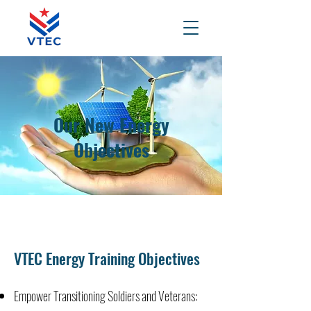
Our New Energy
Objectives
VTEC Energy Training Objectives
Empower Transitioning Soldiers and Veterans: