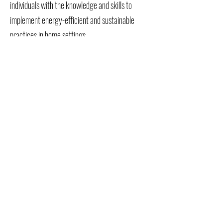
individuals with the knowledge and skills to
implement energy-efficient and sustainable
practices in home settings.
Advance Business Energy Solutions: Enable
businesses to adopt and integrate sustainable
energy practices, improving their
environmental footprint and operational
efficiency.
Veterans Training Empowerment Center (VTEC) ® is a
tax-exempt 501(C)(3) nonprofit organization -
82-
1410441
Form 990