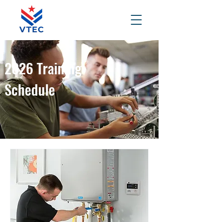
2026 Training
Schedule