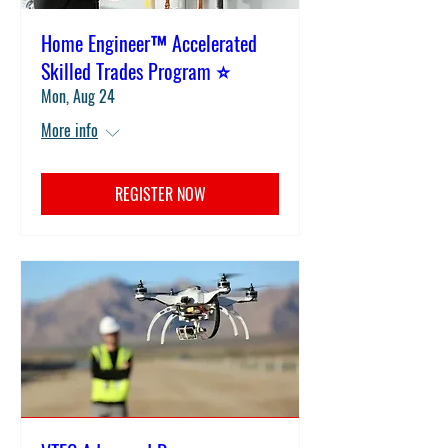
Home Engineer™ Accelerated
Skilled Trades Program ⭐
Mon, Aug 24
More info
REGISTER NOW