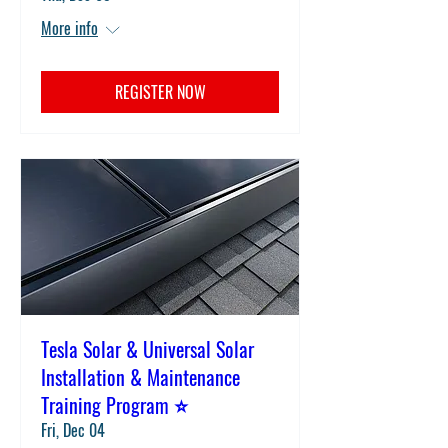
More info
REGISTER NOW
Tesla Solar & Universal Solar
Installation & Maintenance
Training Program ⭐
Fri, Dec 04