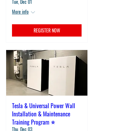
Tue, Dec 01
More info
REGISTER NOW
Tesla & Universal Power Wall
Installation & Maintenance
Training Program ⭐
Thu, Dec 03