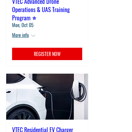
VTEC Advanced Drone
Operations & UAS Training
Program ⭐
Mon, Oct 05
More info
REGISTER NOW
VTEC Residential EV Charger