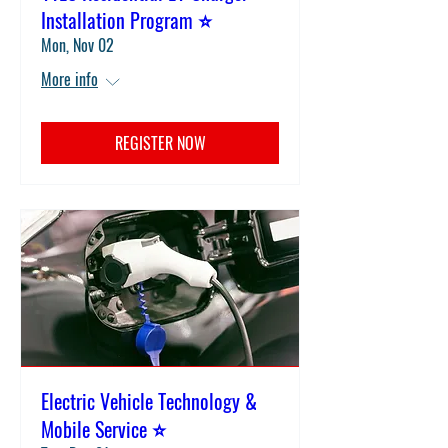
Installation Program ⭐
Mon, Nov 02
More info
REGISTER NOW
Electric Vehicle Technology &
Mobile Service ⭐