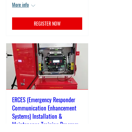
More info
REGISTER NOW
ERCES (Emergency Responder
Communication Enhancement
Systems) Installation &
Maintenance Training Program