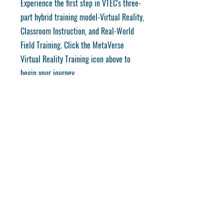
Experience the first step in VTEC's three-
part hybrid training model-Virtual Reality,
Classroom Instruction, and Real-World
Field Training. Click the MetaVerse
Virtual Reality Training icon above to
begin your journey.
REVIEW THE METAVERSE →
Training for the Careers of Tomorrow
Discover VTEC's mission, innovative
training programs, and commitment to