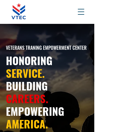
VETERANS TRANING EMPOWERMENT CENTER
HONORING
SERVICE.
BUILDING
CAREERS.
EMPOWERING
AMERICA.