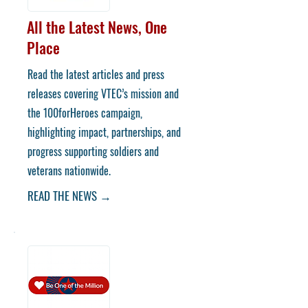
All the Latest News, One
Place
Read the latest articles and press
releases covering VTEC’s mission and
the 100forHeroes campaign,
highlighting impact, partnerships, and
progress supporting soldiers and
veterans nationwide.
READ THE NEWS →