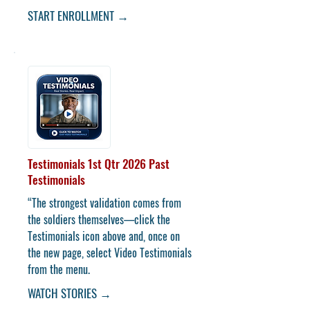
START ENROLLMENT →
Testimonials 1st Qtr 2026
Past
Testimonials
“The strongest validation comes from
the soldiers themselves—click the
Testimonials icon above and, once on
the new page, select Video Testimonials
from the menu.
WATCH STORIES →