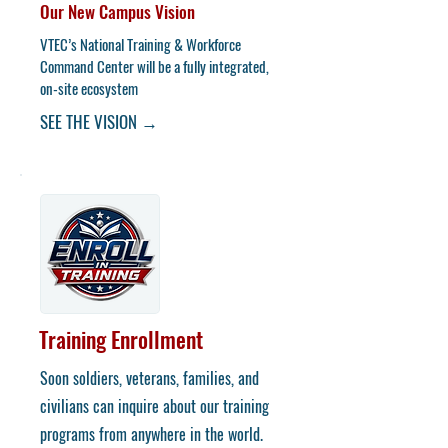
Our New Campus Vision
​VTEC’s National Training & Workforce
Command Center will be a fully integrated,
on-site ecosystem
SEE THE VISION →
Training Enrollment
Soon soldiers, veterans, families, and
civilians can inquire about our training
programs from anywhere in the world.