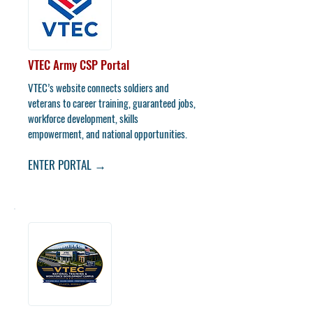
VTEC Army CSP Portal
VTEC’s website connects soldiers and
veterans to career training, guaranteed jobs,
workforce development, skills
empowerment, and national opportunities.
ENTER PORTAL →