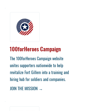
100forHeroes Campaign
The 100forHeroes Campaign website
unites supporters nationwide to help
revitalize Fort Gillem into a training and
hiring hub for soldiers and companies.
JOIN THE MISSION →