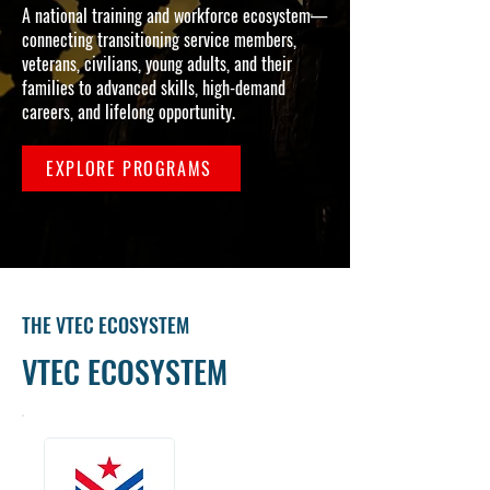
A national training and workforce ecosystem—
connecting transitioning service members,
veterans, civilians, young adults, and their
families to advanced skills, high-demand
careers, and lifelong opportunity.
EXPLORE PROGRAMS
THE VTEC ECOSYSTEM
VTEC ECOSYSTEM