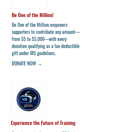
Be One of the Million!
Be One of the Million empowers
supporters to contribute any amount—
from $5 to $5,000—with every
donation qualifying as a tax-deductible
gift under IRS guidelines.
DONATE NOW →
Experience the Future of Training