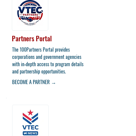
Partners Portal
​The 100Partners Portal provides
corporations and government agencies
with in‑depth access to program details
and partnership opportunities.
BECOME A PARTNER →