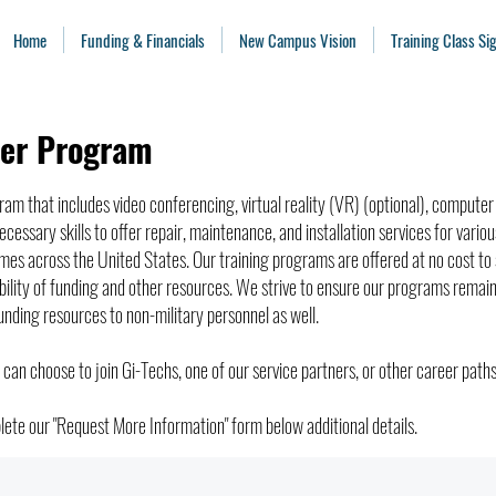
Home
Funding & Financials
New Campus Vision
Training Class S
eer Program
gram that includes video conferencing, virtual reality (VR) (optional), compute
ecessary skills to offer repair, maintenance, and installation services for variou
s across the United States. Our training programs are offered at no cost to s
ability of funding and other resources. We strive to ensure our programs remai
unding resources to non-military personnel as well.
 can choose to join Gi-Techs, one of our service partners, or other career paths
ete our "Request More Information" form below additional details.