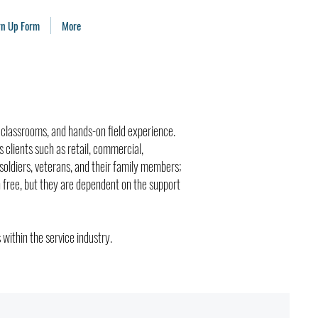
ign Up Form
More
r classrooms, and hands-on field experience.
s clients such as retail, commercial,
oldiers, veterans, and their family members;
n free, but they are dependent on the support
 within the service industry.