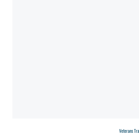
Veterans Tr