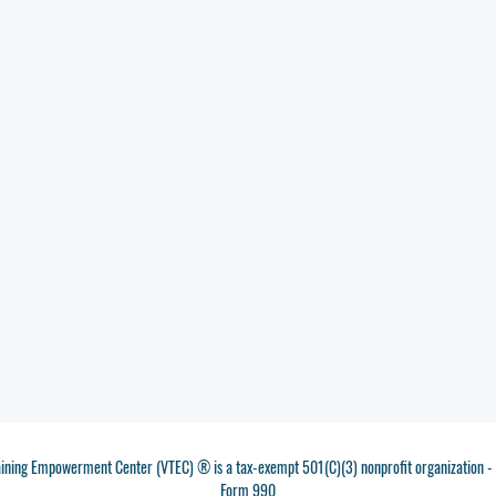
aining Empowerment Center (VTEC) ® is a tax-exempt 501(C)(3) nonprofit organization 
Form 990