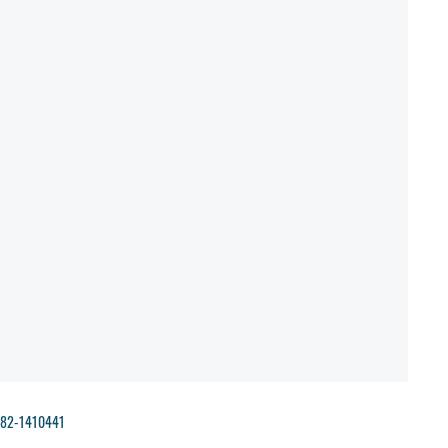
- 82-1410441