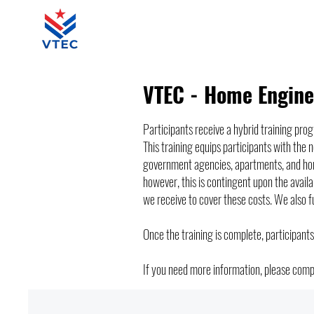
VTEC - Home Engin
Participants receive a hybrid training pro
This training equips participants with the n
government agencies, apartments, and home
however, this is contingent upon the avail
we receive to cover these costs. We also f
Once the training is complete, participants
If you need more information, please compl