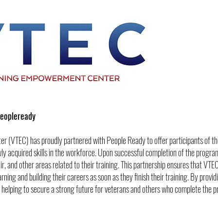
Peopleready
r (VTEC) has proudly partnered with People Ready to offer participants of 
ly acquired skills in the workforce. Upon successful completion of the program,
ir, and other areas related to their training. This partnership ensures that VT
ng and building their careers as soon as they finish their training. By provid
helping to secure a strong future for veterans and others who complete the 