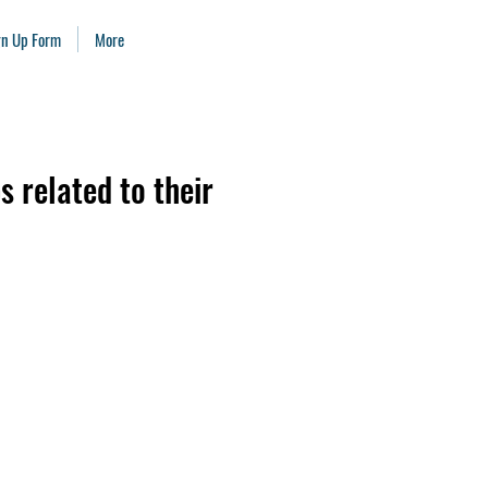
ign Up Form
More
s related to their