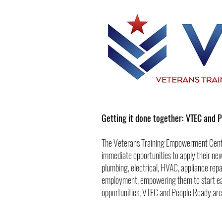
Getting it done together: VTEC and 
The Veterans Training Empowerment Cente
immediate opportunities to apply their new
plumbing, electrical, HVAC, appliance repa
employment, empowering them to start earni
opportunities, VTEC and People Ready are 