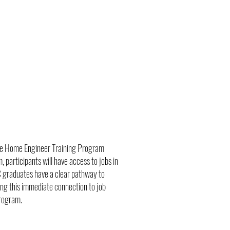
the Home Engineer Training Program
 participants will have access to jobs in
EC graduates have a clear pathway to
ing this immediate connection to job
program.