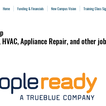
Home
Funding & Financials
New Campus Vision
Training Class S
ip
l, HVAC, Appliance Repair, and other job