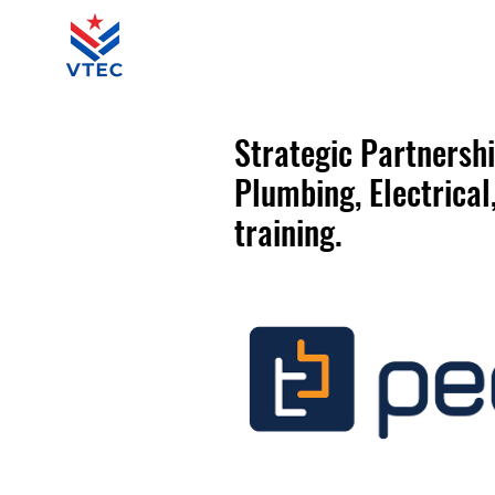
Strategic Partnersh
P​
​lumbing, Electrica
training.