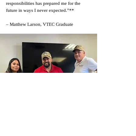
responsibilities has prepared me for the
future in ways I never expected.”**
– Matthew Larson, VTEC Graduate
Veterans Training Empowerment Center (VTEC) ® is a
tax-exempt 501(C)(3) nonprofit organization -
82-
1410441