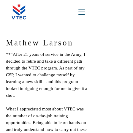
Mathew Larson
**“After 21 years of service in the Army, I
decided to retire and take a different path
through the VTEC program. As part of my
CSP, I wanted to challenge myself by
learning a new skill—and this program
looked intriguing enough for me to give it a
shot.
What I appreciated most about VTEC was
the number of on-the-job training
opportunities. Being able to learn hands-on
and truly understand how to carry out these