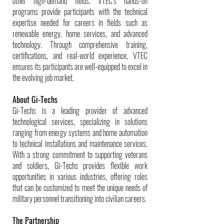
other high-demand fields. VTEC’s hands-on
programs provide participants with the technical
expertise needed for careers in fields such as
renewable energy, home services, and advanced
technology. Through comprehensive training,
certifications, and real-world experience, VTEC
ensures its participants are well-equipped to excel in
the evolving job market.
About Gi-Techs
Gi-Techs is a leading provider of advanced
technological services, specializing in solutions
ranging from energy systems and home automation
to technical installations and maintenance services.
With a strong commitment to supporting veterans
and soldiers, Gi-Techs provides flexible work
opportunities in various industries, offering roles
that can be customized to meet the unique needs of
military personnel transitioning into civilian careers.
The Partnership