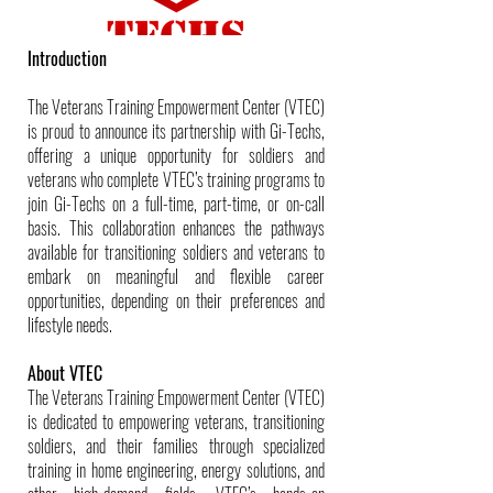
Introduction
The Veterans Training Empowerment Center (VTEC)
is proud to announce its partnership with Gi-Techs,
offering a unique opportunity for soldiers and
veterans who complete VTEC’s training programs to
join Gi-Techs on a full-time, part-time, or on-call
basis. This collaboration enhances the pathways
available for transitioning soldiers and veterans to
embark on meaningful and flexible career
opportunities, depending on their preferences and
lifestyle needs.
About VTEC
The Veterans Training Empowerment Center (VTEC)
is dedicated to empowering veterans, transitioning
soldiers, and their families through specialized
training in home engineering, energy solutions, and