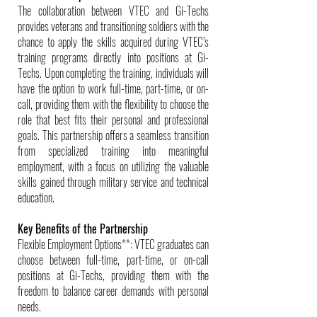
The collaboration between VTEC and Gi-Techs
provides veterans and transitioning soldiers with the
chance to apply the skills acquired during VTEC’s
training programs directly into positions at Gi-
Techs. Upon completing the training, individuals will
have the option to work full-time, part-time, or on-
call, providing them with the flexibility to choose the
role that best fits their personal and professional
goals. This partnership offers a seamless transition
from specialized training into meaningful
employment, with a focus on utilizing the valuable
skills gained through military service and technical
education.
Key Benefits of the Partnership
Flexible Employment Options**: VTEC graduates can
choose between full-time, part-time, or on-call
positions at Gi-Techs, providing them with the
freedom to balance career demands with personal
needs.