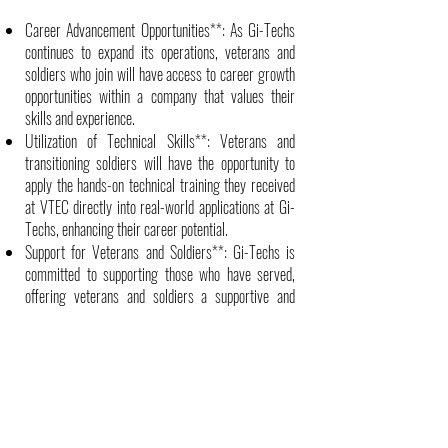
Career Advancement Opportunities**: As Gi-Techs
continues to expand its operations, veterans and
soldiers who join will have access to career growth
opportunities within a company that values their
skills and experience.
Utilization of Technical Skills**: Veterans and
transitioning soldiers will have the opportunity to
apply the hands-on technical training they received
at VTEC directly into real-world applications at Gi-
Techs, enhancing their career potential.
Support for Veterans and Soldiers**: Gi-Techs is
committed to supporting those who have served,
offering veterans and soldiers a supportive and
veteran-friendly work environment.
Next Steps
As this partnership grows, both VTEC and Gi-Techs
will continue to explore additional opportunities to
provide employment solutions for transitioning