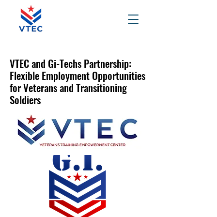
VTEC and Gi-Techs Partnership:
Flexible Employment Opportunities
for Veterans and Transitioning
Soldiers