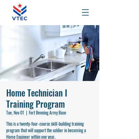
Home Technician I
Training Program
Tue, Nov 01
  |  
Fort Benning Army Base
This is a twenty-four-course skill-building training
program that will support the soldier in becoming a
Home Engineer within one year.