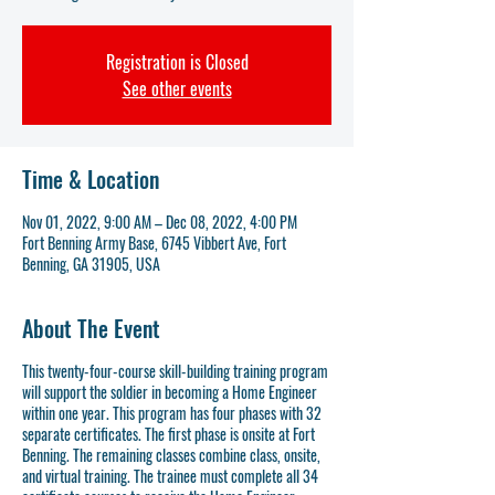
Registration is Closed
See other events
Time & Location
Nov 01, 2022, 9:00 AM – Dec 08, 2022, 4:00 PM
Fort Benning Army Base, 6745 Vibbert Ave, Fort
Benning, GA 31905, USA
About The Event
This twenty-four-course skill-building training program
will support the soldier in becoming a Home Engineer
within one year. This program has four phases with 32
separate certificates. The first phase is onsite at Fort
Benning. The remaining classes combine class, onsite,
and virtual training. The trainee must complete all 34