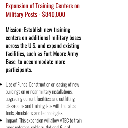
Expansion of Training Centers on
Military Posts - $840,000
Mission: Establish new training
centers on additional military bases
across the U.S. and expand existing
facilities, such as Fort Moore Army
Base, to accommodate more
participants.
Use of Funds: Construction or leasing of new
buildings on or near military installations,
upgrading current facilities, and outfitting
classrooms and training labs with the latest
tools, simulators, and technologies.
Impact: This expansion will allow VTEC to train
more veterans, soldiers, National Guard,