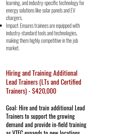
learning, and industry-specific technology for
energy solutions like solar panels and EV
chargers.
Impact: Ensures trainees are equipped with
industry-standard tools and technologies,
making them highly competitive in the job
market.
Hiring and Training Additional
Lead Trainers (LTs and Certified
Trainers) - $420,000
Goal: Hire and train additional Lead
Trainers to support the growing
demand and provide in-field training
as VTEC expands to new locations.