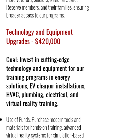
Reserve members, and their families, ensuring
broader access to our programs.
Technology and Equipment
Upgrades - $420,000
Goal: Invest in cutting-edge
technology and equipment for our
training programs in energy
solutions, EV charger installations,
HVAC, plumbing, electrical, and
virtual reality training.
Use of Funds: Purchase modern tools and
materials for hands-on training, advanced
virtual reality systems for simulation-based