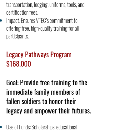
transportation, lodging, uniforms, tools, and
certification fees.
Impact: Ensures VTEC’s commitment to
offering free, high-quality training for all
participants.
Legacy Pathways Program -
$168,000
Goal: Provide free training to the
immediate family members of
fallen soldiers to honor their
legacy and empower their futures.
Use of Funds: Scholarships, educational
materials, and training costs.