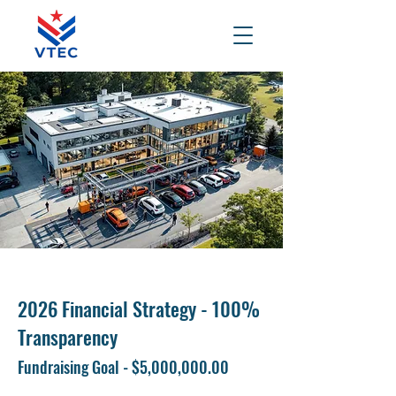
2026 Financial Strategy - 100%
Transparency
Fundraising Goal - $5,000,000.00