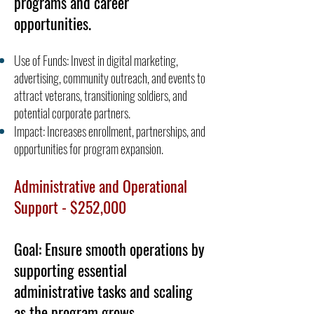
programs and career
opportunities.
Use of Funds: Invest in digital marketing,
advertising, community outreach, and events to
attract veterans, transitioning soldiers, and
potential corporate partners.
Impact: Increases enrollment, partnerships, and
opportunities for program expansion.
Administrative and Operational
Support - $252,000
Goal: Ensure smooth operations by
supporting essential
administrative tasks and scaling
as the program grows.