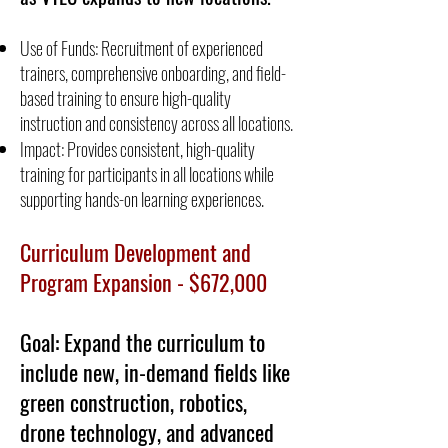
Use of Funds: Recruitment of experienced
trainers, comprehensive onboarding, and field-
based training to ensure high-quality
instruction and consistency across all locations.
Impact: Provides consistent, high-quality
training for participants in all locations while
supporting hands-on learning experiences.
Curriculum Development and
Program Expansion - $672,000
Goal: Expand the curriculum to
include new, in-demand fields like
green construction, robotics,
drone technology, and advanced