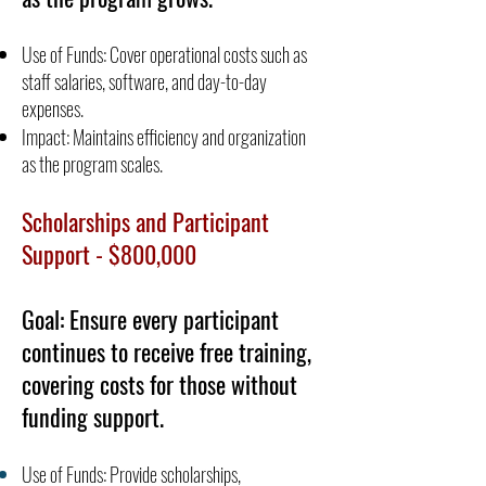
Use of Funds: Cover operational costs such as
staff salaries, software, and day-to-day
expenses.
Impact: Maintains efficiency and organization
as the program scales.
Scholarships and Participant
Support - $800,000
Goal: Ensure every participant
continues to receive free training,
covering costs for those without
funding support.
Use of Funds: Provide scholarships,