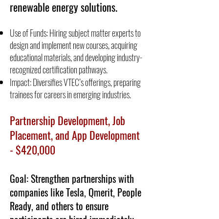
renewable energy solutions.
Use of Funds: Hiring subject matter experts to
design and implement new courses, acquiring
educational materials, and developing industry-
recognized certification pathways.
Impact: Diversifies VTEC’s offerings, preparing
trainees for careers in emerging industries.
Partnership Development, Job
Placement, and App Development
- $420,000
Goal: Strengthen partnerships with
companies like Tesla, Qmerit, People
Ready, and others to ensure