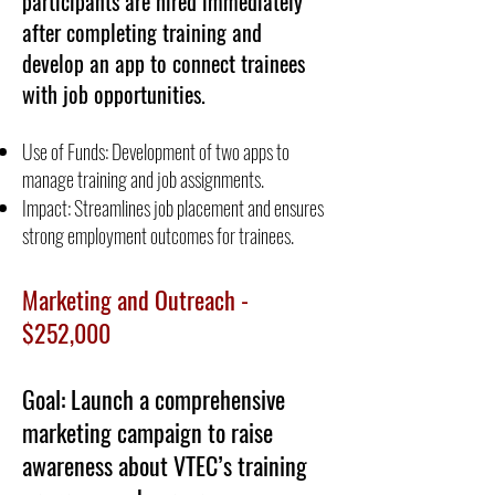
participants are hired immediately
after completing training and
develop an app to connect trainees
with job opportunities.
Use of Funds: Development of two apps to
manage training and job assignments.
Impact: Streamlines job placement and ensures
strong employment outcomes for trainees.
Marketing and Outreach -
$252,000
Goal: Launch a comprehensive
marketing campaign to raise
awareness about VTEC’s training