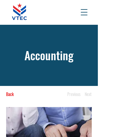
Accounting
Back
Previous
Next