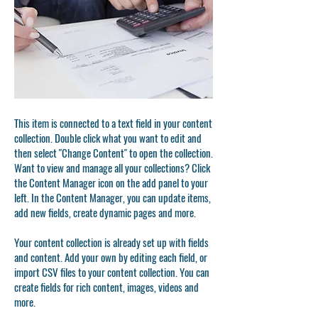
This item is connected to a text field in your content
collection. Double click what you want to edit and
then select "Change Content" to open the collection.
Want to view and manage all your collections? Click
the Content Manager icon on the add panel to your
left. In the Content Manager, you can update items,
add new fields, create dynamic pages and more.
Your content collection is already set up with fields
and content. Add your own by editing each field, or
import CSV files to your content collection. You can
create fields for rich content, images, videos and
more.