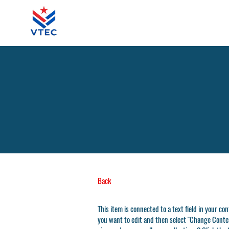
Back
This item is connected to a text field in your co
you want to edit and then select "Change Conten