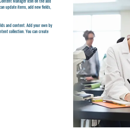
e Content Manager icon on the add
can update items, add new fields,
ields and content. Add your own by
ontent collection. You can create