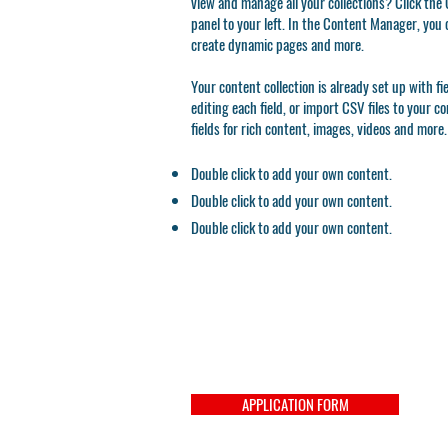
view and manage all your collections? Click th
panel to your left. In the Content Manager, you 
create dynamic pages and more.
Your content collection is already set up with f
editing each field, or import CSV files to your c
fields for rich content, images, videos and more.
Double click to add your own content.
Double click to add your own content.
Double click to add your own content.
APPLICATION FORM