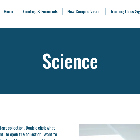
Home
Funding & Financials
New Campus Vision
Training Class S
Science
ntent collection. Double click what
t" to open the collection. Want to