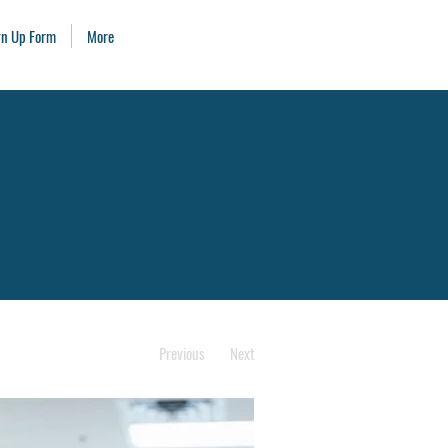
ign Up Form
More
Previous
Next