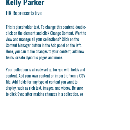
Kelly Parker
HR Representative
This is placeholder text. To change this content, double-
click on the element and click Change Content. Want to 
view and manage all your collections? Click on the 
Content Manager button in the Add panel on the left. 
Here, you can make changes to your content, add new 
fields, create dynamic pages and more.
Your collection is already set up for you with fields and 
content. Add your own content or import it from a CSV 
file. Add fields for any type of content you want to 
display, such as rich text, images, and videos. Be sure 
to click Sync after making changes in a collection, so 
visitors can see your newest content on your live site. 
info@mysite.com
123-456-7890