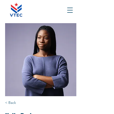
< Back