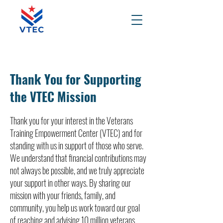
Thank You for Supporting
the VTEC Mission
Thank you for your interest in the Veterans
Training Empowerment Center (VTEC) and for
standing with us in support of those who serve.
We understand that financial contributions may
not always be possible, and we truly appreciate
your support in other ways. By sharing our
mission with your friends, family, and
community, you help us work toward our goal
of reaching and advising 10 million veterans,