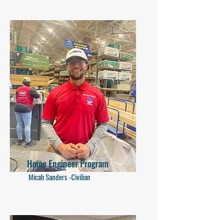
Home Engineer Program
Micah Sanders -Civilian