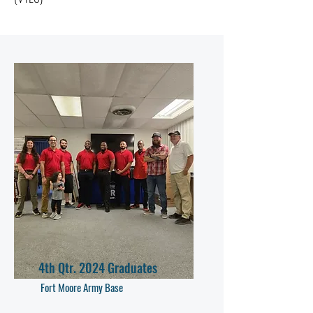
4th Qtr. 2024 Graduates
Fort Moore Army Base