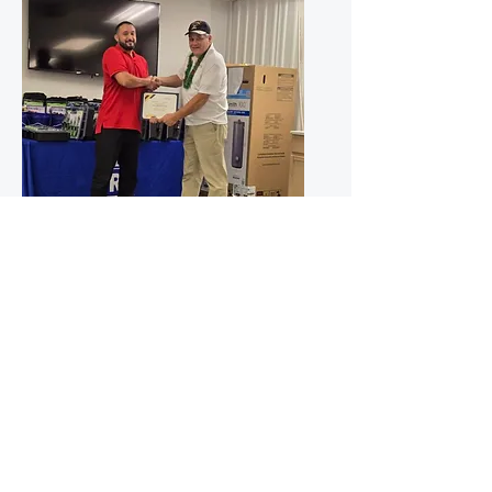
United States Army
Michael Montano - SFC