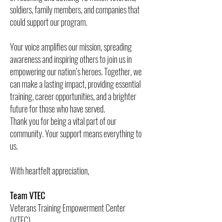
soldiers, family members, and companies that
could support our program.
Your voice amplifies our mission, spreading
awareness and inspiring others to join us in
empowering our nation’s heroes. Together, we
can make a lasting impact, providing essential
training, career opportunities, and a brighter
future for those who have served.
Thank you for being a vital part of our
community. Your support means everything to
us.
With heartfelt appreciation,
Team VTEC
Veterans Training Empowerment Center
(VTEC)