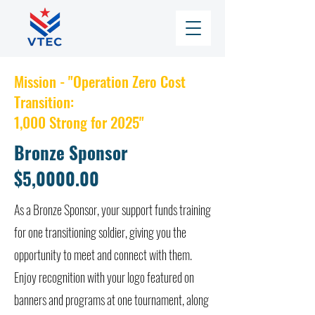
Mission - "Operation Zero Cost
Transition:
1,000 Strong for 2025"
Bronze Sponsor
$5,0000.00
As a Bronze Sponsor, your support funds training
for one transitioning soldier, giving you the
opportunity to meet and connect with them.
Enjoy recognition with your logo featured on
banners and programs at one tournament, along