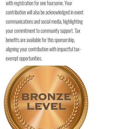
with registration for one foursome. Your
contribution will also be acknowledged in event
communications and social media, highlighting
your commitment to community support. Tax
benefits are available for this sponsorship,
aligning your contribution with impactful tax-
exempt opportunities.