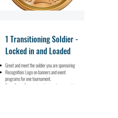
1 Transitioning Soldier -
Locked in and Loaded
Greet and meet the soldier you are sponsoring
Recognition: Logo on banners and event
programs for one tournament.
Team Entry: Registration for one foursome (4
golfers) at one tournament.
Community Support: Mention in event
communications and social media channels.
Tax Benefits