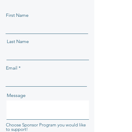
First Name
Last Name
Email
Message
Choose Sponsor Program you would like
to support!