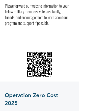
Please forward our website information to your
fellow military members, veterans, family, or
friends, and encourage them to learn about our
program and support if possible.
Operation Zero Cost
2025