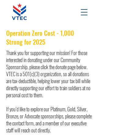
Operation Zero Cost - 1,000
Strong for 2025
Thank you for supporting our mission! For those
interested in donating under our Community
Sponsorship, please click the donate page below.
VTEC is a 501(c)(3) organization, so all donations
are tax-deductible, helping lower your tax bill while
directly supporting our effort to train soldiers at no
personal cost to them.
If you’d like to explore our Platinum, Gold, Silver,
Bronze, or Advocate sponsorships, please complete
the contact form, and a member of our executive
staff will reach out directly.