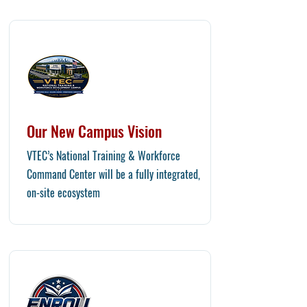
Our New Campus Vision
​VTEC’s National Training & Workforce
Command Center will be a fully integrated,
on-site ecosystem