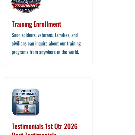
Training Enrollment
Soon soldiers, veterans, families, and
civilians can inquire about our training
programs from anywhere in the world.
Testimonials 1st Qtr 2026