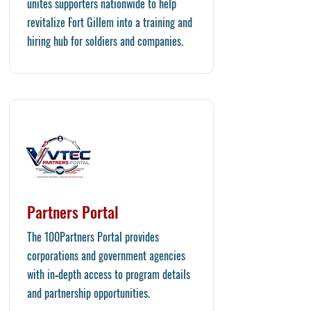
unites supporters nationwide to help
revitalize Fort Gillem into a training and
hiring hub for soldiers and companies.
Partners Portal
​The 100Partners Portal provides
corporations and government agencies
with in‑depth access to program details
and partnership opportunities.