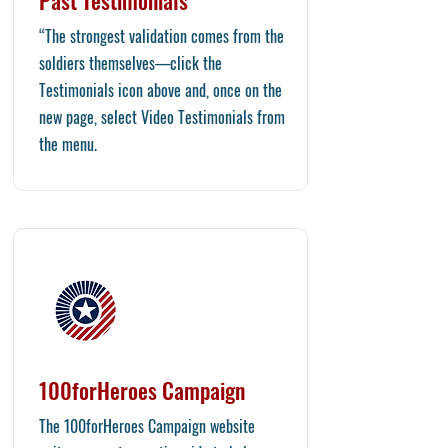
Past Testimonials
“The strongest validation comes from the
soldiers themselves—click the
Testimonials icon above and, once on the
new page, select Video Testimonials from
the menu.
100forHeroes Campaign
The 100forHeroes Campaign website