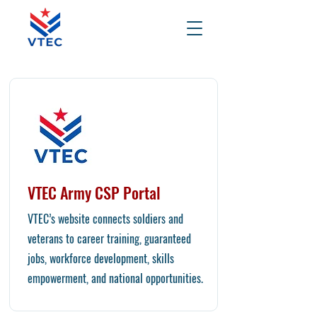
VTEC Army CSP Portal
VTEC’s website connects soldiers and
veterans to career training, guaranteed
jobs, workforce development, skills
empowerment, and national opportunities.