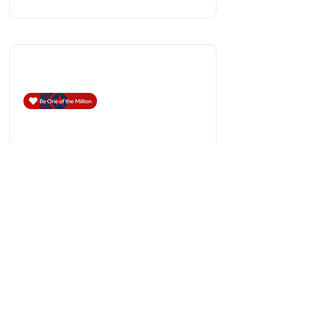
Be One of the Million!
Be One of the Million empowers
supporters to contribute any amount—
from $5 to $5,000—with every donation
qualifying as a tax-deductible gift under
IRS guidelines.