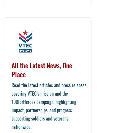
All the Latest News, One
Place
Read the latest articles and press releases
covering VTEC’s mission and the
100forHeroes campaign, highlighting
impact, partnerships, and progress
supporting soldiers and veterans
nationwide.