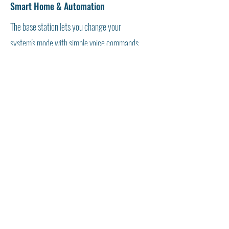
Smart Home & Automation
The base station lets you change your
system's mode with simple voice commands.
Also, use the base to ask Alexa to change the
thermostat setting, dim the lights, and more.
We train the technician to start with Alexa and
other devices and build your smart home and
camera solution.
Veterans Training Empowerment Center (VTEC) ® is a
tax-exempt 501(C)(3) nonprofit organization -
82-
1410441
Form 990