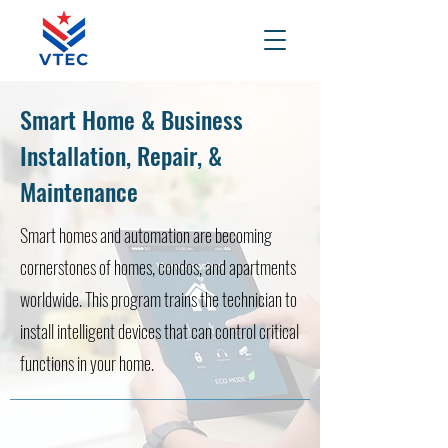
Smart Home & Business
Installation, Repair, &
Maintenance
Smart homes and automation are becoming
cornerstones of homes, condos, and apartments
worldwide. This program trains the technician to
install intelligent devices that can control critical
functions in your home.