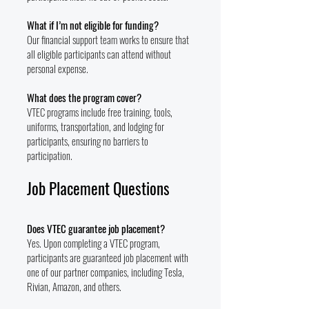
What if I’m not eligible for funding?
Our financial support team works to ensure that
all eligible participants can attend without
personal expense.
What does the program cover?
VTEC programs include free training, tools,
uniforms, transportation, and lodging for
participants, ensuring no barriers to
participation.
Job Placement Questions
Does VTEC guarantee job placement?
Yes. Upon completing a VTEC program,
participants are guaranteed job placement with
one of our partner companies, including Tesla,
Rivian, Amazon, and others.