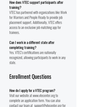
How does VTEC support participants after
training?
VTEC has partnered with organizations like Work
for Warriors and People Ready to provide job
placement support. Additionally, VTEC offers
access to an exclusive job matching app for
trainees.
Can I work in a different state after
completing training?
Yes. VTEC’s certifications are nationally
recognized, allowing participants to work in any
state.
Enrollment Questions
How do I apply for a VTEC program?
Visit our website at
www.vtecenter.org
to
complete an application form. You can also
contact our team at
support@vtecenter.org
for