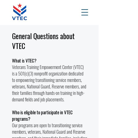
General Questions about
VTEC
What is VTEC?
Veterans Training Empowerment Center (VTEC)
is a 501(c)(3) nonprofit organization dedicated
to empowering transitioning service members,
veterans, National Guard, Reserve members, and
their families through hands-on training in high-
demand fields and job placements.
Who is eligible to participate in VTEC
programs?
Our programs are open to transitioning service
members, veterans, National Guard and Reserve