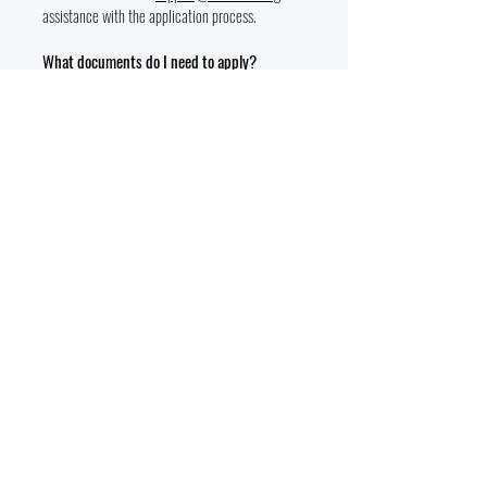
assistance with the application process.
What documents do I need to apply?
You’ll need a valid government-issued ID, proof
of military service (if applicable), and
documentation for funding eligibility (DD214).
Are there deadlines to apply?
Applications are accepted on a rolling basis, but
spots in each program are limited. We
recommend applying as early as possible to
secure your place.
Additional Questions
Can I volunteer or donate to support VTEC?
Absolutely! VTEC welcomes volunteers and
donors who want to help empower military
families. Visit
https://www.vtecenter.org/vtecdonation
to