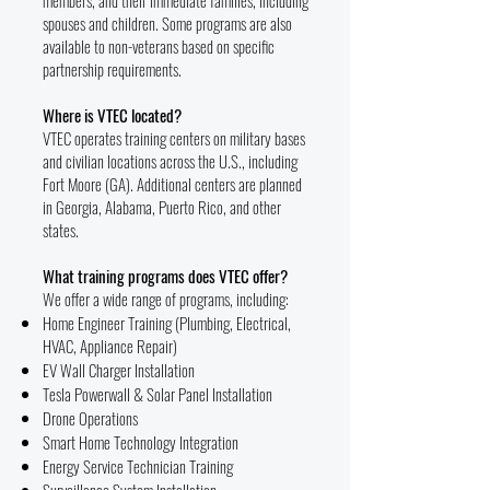
members, and their immediate families, including
spouses and children. Some programs are also
available to non-veterans based on specific
partnership requirements.
Where is VTEC located?
VTEC operates training centers on military bases
and civilian locations across the U.S., including
Fort Moore (GA). Additional centers are planned
in Georgia, Alabama, Puerto Rico, and other
states.
What training programs does VTEC offer?
We offer a wide range of programs, including:
Home Engineer Training (Plumbing, Electrical,
HVAC, Appliance Repair)
EV Wall Charger Installation
Tesla Powerwall & Solar Panel Installation
Drone Operations
Smart Home Technology Integration
Energy Service Technician Training