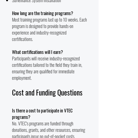
Surveillance System Installation
How long are the training programs?
Most training programs last up to 10 weeks. Each
program is designed to provide hands-on
experience and industry-recognized
certifications.
What certifications will I earn?
Participants will receive industry-recognized
certifications tailored to the field they train in,
ensuring they are qualified for immediate
employment.
Cost and Funding Questions
Is there a cost to participate in VTEC
programs?
No. VTEC’s programs are funded through
donations, grants, and other resources, ensuring
participants incur no out-of-pocket costs.