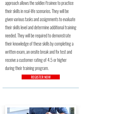
approach allows the soldier/trainee to practice
their skills in real-life scenarios. They will be
given various tasks and assignments to evaluate
their skills level and determine additional training
needed. They will be required to demonstrate
their knowledge of these skills by completing a
written exam, an onsite break and fix test and
receive a customer rating of 4.5 or higher
during their training program.
REGISTER NOW