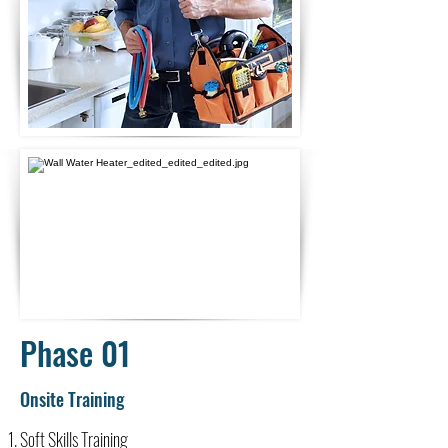
Phase 01
Onsite Training
Soft Skills Training