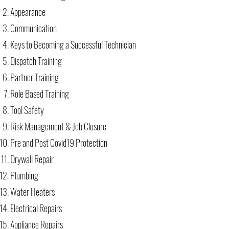
Appearance
Communication
Keys to Becoming a Successful Technician
Dispatch Training
Partner Training
Role Based Training
Tool Safety
Risk Management & Job Closure
Pre and Post Covid19 Protection
Drywall Repair
Plumbing
Water Heaters
Electrical Repairs
Appliance Repairs