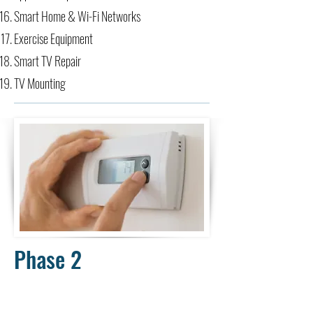
Smart Home & Wi-Fi Networks​
Exercise Equipment
Smart TV Repair
TV Mounting
Phase 2
Classroom, Virtual, & Onsite