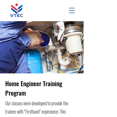
Home Engineer Training
Program
Our classes were developed to provide the
trainee with “Firsthand” experience. This